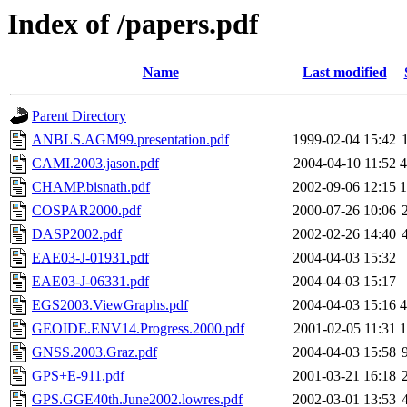
Index of /papers.pdf
Name
Last modified
Parent Directory
ANBLS.AGM99.presentation.pdf
1999-02-04 15:42
CAMI.2003.jason.pdf
2004-04-10 11:52
CHAMP.bisnath.pdf
2002-09-06 12:15
COSPAR2000.pdf
2000-07-26 10:06
DASP2002.pdf
2002-02-26 14:40
EAE03-J-01931.pdf
2004-04-03 15:32
EAE03-J-06331.pdf
2004-04-03 15:17
EGS2003.ViewGraphs.pdf
2004-04-03 15:16
GEOIDE.ENV14.Progress.2000.pdf
2001-02-05 11:31
GNSS.2003.Graz.pdf
2004-04-03 15:58
GPS+E-911.pdf
2001-03-21 16:18
GPS.GGE40th.June2002.lowres.pdf
2002-03-01 13:53