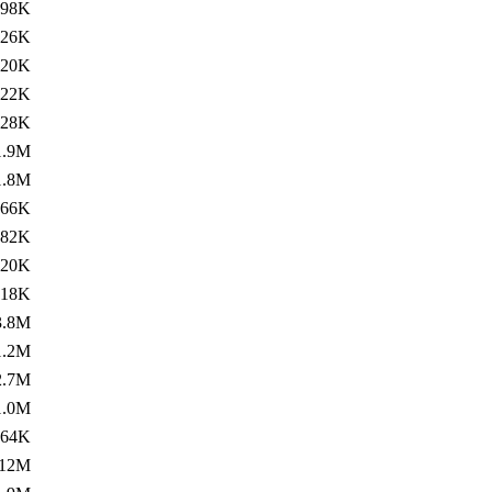
498K
526K
420K
322K
428K
1.9M
1.8M
366K
382K
220K
218K
3.8M
1.2M
2.7M
1.0M
264K
12M