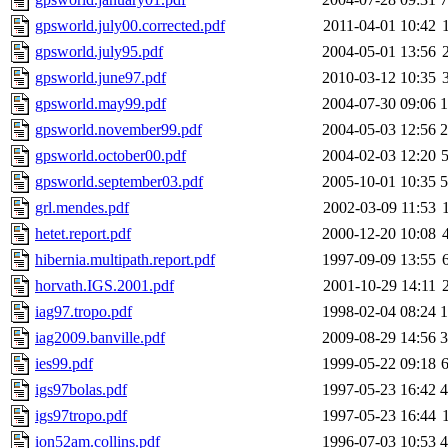
gpsworld.july00.corrected.pdf
2011-04-01 10:42
gpsworld.july95.pdf
2004-05-01 13:56
gpsworld.june97.pdf
2010-03-12 10:35
gpsworld.may99.pdf
2004-07-30 09:06
gpsworld.november99.pdf
2004-05-03 12:56
gpsworld.october00.pdf
2004-02-03 12:20
gpsworld.september03.pdf
2005-10-01 10:35
grl.mendes.pdf
2002-03-09 11:53
hetet.report.pdf
2000-12-20 10:08
hibernia.multipath.report.pdf
1997-09-09 13:55
horvath.IGS.2001.pdf
2001-10-29 14:11
iag97.tropo.pdf
1998-02-04 08:24
iag2009.banville.pdf
2009-08-29 14:56
ies99.pdf
1999-05-22 09:18
igs97bolas.pdf
1997-05-23 16:42
igs97tropo.pdf
1997-05-23 16:44
ion52am.collins.pdf
1996-07-03 10:53