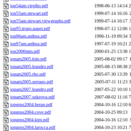
ion54am.virgilio.pdf
1998-06-13 14:14
ion55am.stewart.pdf
1999-07-14 16:16
ion55am.stewart.viewgraphs.pdf
1999-07-14 16:17
ion95.tropo.paper.pdf
1996-07-12 12:06
ion96am.anthea.pdf
1996-11-19 09:34
ion97am.anthea.pdf
1997-07-19 10:21
ion2000ntm.pdf
2000-01-25 13:38
ionam2005.kim.pdf
2005-08-02 09:17
ionam2005.leandro.pdf
2005-08-15 08:38
ionam2005.rho.pdf
2005-07-30 13:39
ionam2005.serrano.pdf
2005-07-11 11:23
ionam2007.leandro.pdf
2007-05-22 10:10
ionam2007.sukeova.pdf
2007-08-02 11:16
iongnss2004.beran.pdf
2004-10-16 12:10
iongnss2004.cove.pdf
2004-10-25 09:13
iongnss2004.kim.pdf
2004-10-16 12:10
iongnss2004.larocca.pdf
2004-10-23 10:21