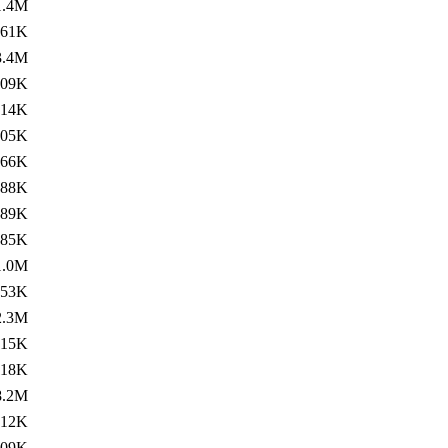
1.4M
361K
3.4M
109K
814K
805K
466K
388K
289K
85K
1.0M
853K
2.3M
315K
118K
8.2M
512K
709K