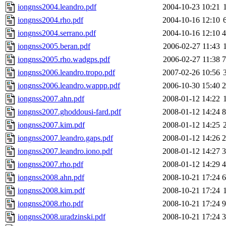
iongnss2004.leandro.pdf
2004-10-23 10:21
iongnss2004.rho.pdf
2004-10-16 12:10
iongnss2004.serrano.pdf
2004-10-16 12:10
iongnss2005.beran.pdf
2006-02-27 11:43
iongnss2005.rho.wadgps.pdf
2006-02-27 11:38
iongnss2006.leandro.tropo.pdf
2007-02-26 10:56
iongnss2006.leandro.wappp.pdf
2006-10-30 15:40
iongnss2007.ahn.pdf
2008-01-12 14:22
iongnss2007.ghoddousi-fard.pdf
2008-01-12 14:24
iongnss2007.kim.pdf
2008-01-12 14:25
iongnss2007.leandro.gaps.pdf
2008-01-12 14:26
iongnss2007.leandro.iono.pdf
2008-01-12 14:27
iongnss2007.rho.pdf
2008-01-12 14:29
iongnss2008.ahn.pdf
2008-10-21 17:24
iongnss2008.kim.pdf
2008-10-21 17:24
iongnss2008.rho.pdf
2008-10-21 17:24
iongnss2008.uradzinski.pdf
2008-10-21 17:24