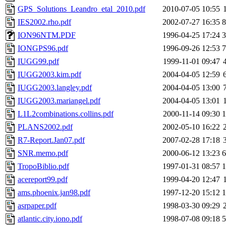
GPS_Solutions_Leandro_etal_2010.pdf
2010-07-05 10:55
IES2002.rho.pdf
2002-07-27 16:35
ION96NTM.PDF
1996-04-25 17:24
IONGPS96.pdf
1996-09-26 12:53
IUGG99.pdf
1999-11-01 09:47
IUGG2003.kim.pdf
2004-04-05 12:59
IUGG2003.langley.pdf
2004-04-05 13:00
IUGG2003.mariangel.pdf
2004-04-05 13:01
L1L2combinations.collins.pdf
2000-11-14 09:30
PLANS2002.pdf
2002-05-10 16:22
R7-Report.Jan07.pdf
2007-02-28 17:18
SNR.memo.pdf
2000-06-12 13:23
TropoBiblio.pdf
1997-01-31 08:57
acereport99.pdf
1999-04-20 12:47
ams.phoenix.jan98.pdf
1997-12-20 15:12
asrpaper.pdf
1998-03-30 09:29
atlantic.city.iono.pdf
1998-07-08 09:18