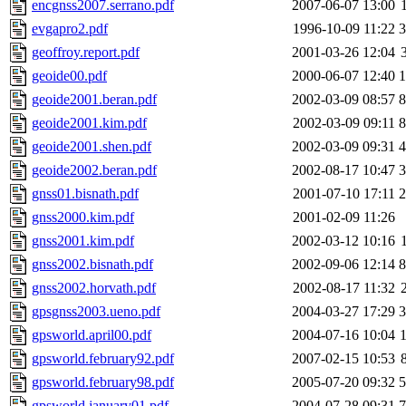
encgnss2007.serrano.pdf
2007-06-07 13:00
evgapro2.pdf
1996-10-09 11:22
geoffroy.report.pdf
2001-03-26 12:04
geoide00.pdf
2000-06-07 12:40
geoide2001.beran.pdf
2002-03-09 08:57
geoide2001.kim.pdf
2002-03-09 09:11
geoide2001.shen.pdf
2002-03-09 09:31
geoide2002.beran.pdf
2002-08-17 10:47
gnss01.bisnath.pdf
2001-07-10 17:11
gnss2000.kim.pdf
2001-02-09 11:26
gnss2001.kim.pdf
2002-03-12 10:16
gnss2002.bisnath.pdf
2002-09-06 12:14
gnss2002.horvath.pdf
2002-08-17 11:32
gpsgnss2003.ueno.pdf
2004-03-27 17:29
gpsworld.april00.pdf
2004-07-16 10:04
gpsworld.february92.pdf
2007-02-15 10:53
gpsworld.february98.pdf
2005-07-20 09:32
gpsworld.january01.pdf
2004-07-28 09:31