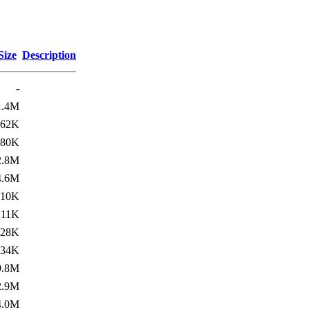
Size
Description
-
1.4M
462K
180K
2.8M
4.6M
10K
11K
428K
134K
9.8M
2.9M
4.0M