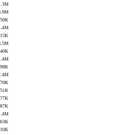
1.3M
6.9M
450K
1.4M
715K
3.5M
240K
1.4M
898K
2.4M
270K
351K
477K
687K
1.4M
963K
310K