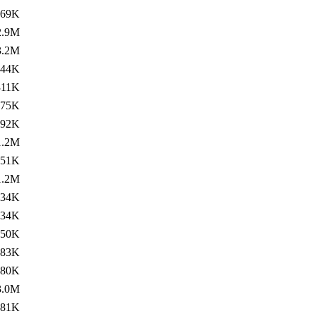
269K
2.9M
3.2M
144K
311K
275K
192K
1.2M
251K
1.2M
334K
134K
750K
683K
80K
3.0M
781K