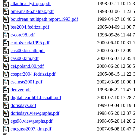
atlantic.city.tropo.pdf
1998-07-11 10:15
bme.mar96.halifax.pdf
1998-03-06 11:23
boudreau.multipath.report.1993.pdf
1999-04-27 16:46
bss2004.fedrizzi.pdf
2005-04-09 11:00
c-core98.pdf
1998-09-26 11:44
carto&cada1995.pdf
2000-06-10 10:31
casi00.bisnath.pdf
2000-06-07 12:09
casi00.kim.pdf
2000-06-07 12:35
cei.poland.00.pdf
2000-06-26 12:50
cospar2004.fedrizzi.pdf
2005-08-15 11:22
csa.nsts2001.pdf
2002-03-09 10:00
denver.pdf
1998-06-22 11:47
digital_earth01.bisnath.pdf
2001-07-10 17:28
dorisdays.pdf
1999-09-04 10:19
dorisdays.viewgraphs.pdf
1998-05-20 12:37
egs98.viewgraphs.pdf
1998-05-20 14:20
encgnss2007.kim.pdf
2007-06-08 10:47