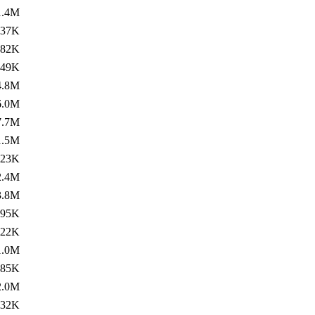
1.4M
837K
382K
749K
4.8M
6.0M
7.7M
1.5M
123K
2.4M
3.8M
695K
122K
1.0M
185K
2.0M
532K