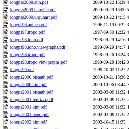
iongnss2009.ahn.pdf
2009-10-22 15:39
iongnss2009.banville.pdf
2009-09-29 13:00
iongnss2009.urquhart.pdf
2009-10-22 14:15
iongps96.anthea.pdf
1996-11-19 09:32
iongps97.tropo.pdf
1997-09-30 12:32
iongps98.iono.pdf
1998-09-29 14:16
iongps98.iono.viewgraphs.pdf
1998-09-29 14:17
iongps98.tropo.pdf
1998-09-26 13:24
iongps98.tropo.viewgraphs.pdf
1998-09-28 13:42
iongps99.pdf
1999-10-02 11:27
iongps2000.bisnath.pdf
2000-10-21 15:36
iongps2000.kim.pdf
2000-10-06 08:44
iongps2001.bisnath.pdf
2002-03-09 11:32
iongps2001.fedrizzi.pdf
2002-03-09 11:33
iongps2001.kim.pdf
2002-03-09 11:32
iongps2001.ueno.pdf
2002-03-09 11:32
iongps2002.kim.pdf
2002-10-15 11:33