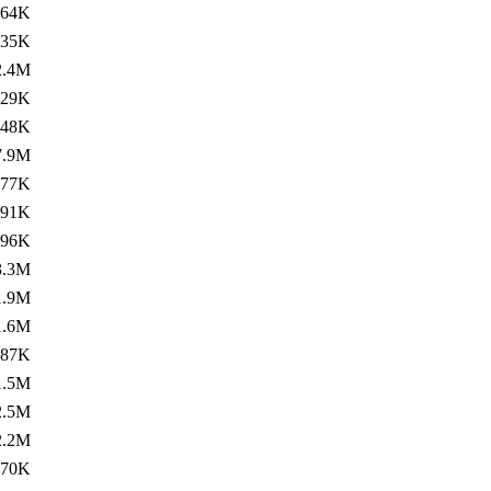
364K
535K
2.4M
729K
748K
7.9M
77K
491K
596K
3.3M
1.9M
1.6M
787K
1.5M
2.5M
2.2M
770K