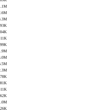
1.1M
2.6M
3.3M
193K
204K
511K
599K
1.9M
4.0M
6.5M
2.3M
178K
381K
611K
462K
1.0M
426K