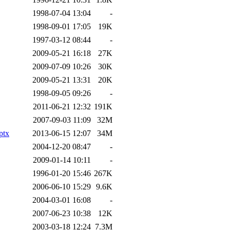
1998-07-04 13:04
-
1998-09-01 17:05
19K
1997-03-12 08:44
-
2009-05-21 16:18
27K
2009-07-09 10:26
30K
2009-05-21 13:31
20K
1998-09-05 09:26
-
2011-06-21 12:32
191K
2007-09-03 11:09
32M
ptx
2013-06-15 12:07
34M
2004-12-20 08:47
-
2009-01-14 10:11
-
1996-01-20 15:46
267K
2006-06-10 15:29
9.6K
2004-03-01 16:08
-
2007-06-23 10:38
12K
2003-03-18 12:24
7.3M