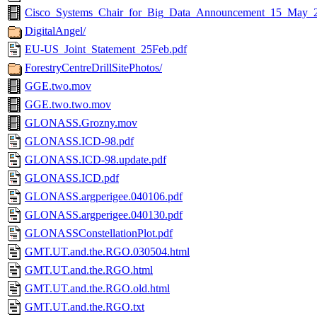
Cisco_Systems_Chair_for_Big_Data_Announcement_15_May_
DigitalAngel/
EU-US_Joint_Statement_25Feb.pdf
ForestryCentreDrillSitePhotos/
GGE.two.mov
GGE.two.two.mov
GLONASS.Grozny.mov
GLONASS.ICD-98.pdf
GLONASS.ICD-98.update.pdf
GLONASS.ICD.pdf
GLONASS.argperigee.040106.pdf
GLONASS.argperigee.040130.pdf
GLONASSConstellationPlot.pdf
GMT.UT.and.the.RGO.030504.html
GMT.UT.and.the.RGO.html
GMT.UT.and.the.RGO.old.html
GMT.UT.and.the.RGO.txt