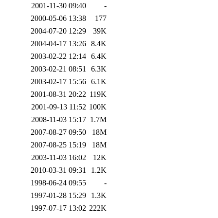
2001-11-30 09:40
-
2000-05-06 13:38
177
2004-07-20 12:29
39K
2004-04-17 13:26
8.4K
2003-02-22 12:14
6.4K
2003-02-21 08:51
6.3K
2003-02-17 15:56
6.1K
2001-08-31 20:22
119K
2001-09-13 11:52
100K
2008-11-03 15:17
1.7M
2007-08-27 09:50
18M
2007-08-25 15:19
18M
2003-11-03 16:02
12K
2010-03-31 09:31
1.2K
1998-06-24 09:55
-
1997-01-28 15:29
1.3K
1997-07-17 13:02
222K