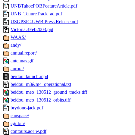
UNBTahoePOBFeatureArticle.pdf
UNB_TenureTrack_ad.pdf
USGPSIC.UWB.Press.Release.pdf
Victoria.3Feb2003.ppt
WAAS/
andy/
annual.report/
antennas.gif
aurora/
beidou_launch.mp4
beidou_m3&m4_operational.txt
beidou_meo_130512_ground_tracks.tiff
beidou_meo_130512_orbits.tiff
brydone-jack.pdf
canspace/
cgi-bin/
contours.aor-w.pdf