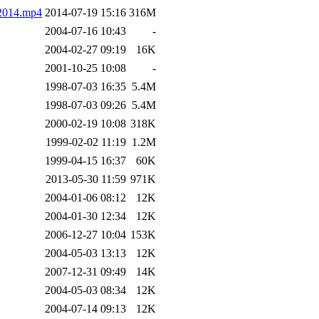
2014.mp4
2014-07-19 15:16
316M
2004-07-16 10:43
-
2004-02-27 09:19
16K
2001-10-25 10:08
-
1998-07-03 16:35
5.4M
1998-07-03 09:26
5.4M
2000-02-19 10:08
318K
1999-02-02 11:19
1.2M
1999-04-15 16:37
60K
2013-05-30 11:59
971K
2004-01-06 08:12
12K
2004-01-30 12:34
12K
2006-12-27 10:04
153K
2004-05-03 13:13
12K
2007-12-31 09:49
14K
2004-05-03 08:34
12K
2004-07-14 09:13
12K