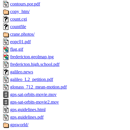
contours.por.pdf
copy_htm/
count.cgi
countfile
crane.photos/
eopc01.pdf
flag.gif
fredericton.geolmap.jpg
fredericton.high.school.pdf
galileo.news
galileo_L2_petition.pdf
glonass_712_mean-motion.pdf
gps-sat-orbits-movie.mov
gps-sat-orbits-movie2.mov
gps.guidelines.html
gps.guidelines.pdf
gpsworld/