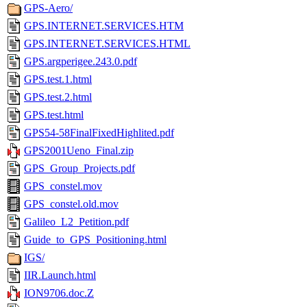
GPS-Aero/
GPS.INTERNET.SERVICES.HTM
GPS.INTERNET.SERVICES.HTML
GPS.argperigee.243.0.pdf
GPS.test.1.html
GPS.test.2.html
GPS.test.html
GPS54-58FinalFixedHighlited.pdf
GPS2001Ueno_Final.zip
GPS_Group_Projects.pdf
GPS_constel.mov
GPS_constel.old.mov
Galileo_L2_Petition.pdf
Guide_to_GPS_Positioning.html
IGS/
IIR.Launch.html
ION9706.doc.Z