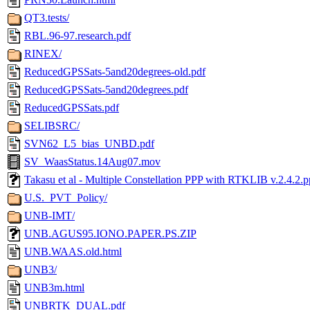
QT3.tests/
RBL.96-97.research.pdf
RINEX/
ReducedGPSSats-5and20degrees-old.pdf
ReducedGPSSats-5and20degrees.pdf
ReducedGPSSats.pdf
SELIBSRC/
SVN62_L5_bias_UNBD.pdf
SV_WaasStatus.14Aug07.mov
Takasu et al - Multiple Constellation PPP with RTKLIB v.2.4.2.p
U.S._PVT_Policy/
UNB-IMT/
UNB.AGUS95.IONO.PAPER.PS.ZIP
UNB.WAAS.old.html
UNB3/
UNB3m.html
UNBRTK_DUAL.pdf