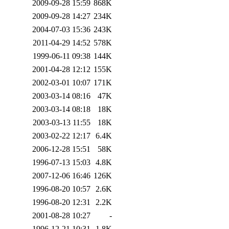
2009-09-28 15:59
868K
2009-09-28 14:27
234K
2004-07-03 15:36
243K
2011-04-29 14:52
578K
1999-06-11 09:38
144K
2001-04-28 12:12
155K
2002-03-01 10:07
171K
2003-03-14 08:16
47K
2003-03-14 08:18
18K
2003-03-13 11:55
18K
2003-02-22 12:17
6.4K
2006-12-28 15:51
58K
1996-07-13 15:03
4.8K
2007-12-06 16:46
126K
1996-08-20 10:57
2.6K
1996-08-20 12:31
2.2K
2001-08-28 10:27
-
1996-12-21 10:31
1.8K