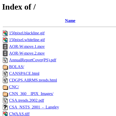
Index of /
Name
150pixel.blackline.gif
150pixel.whiteline.gif
AOR-W-move.1.mov
AOR-W-move.2.mov
AnnualReportCover(PS).pdf
BOLAS/
CANSPACE.html
CDGPS.AllRMS.trends.html
CNC/
CNN_360__IPIX_Images/
CSA.trends.2002.pdf
CSA_NSTS_2001_-_Langley
CWAAS.tiff