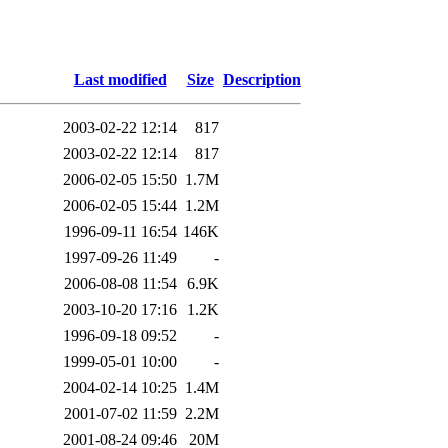
Last modified
Size
Description
2003-02-22 12:14
817
2003-02-22 12:14
817
2006-02-05 15:50
1.7M
2006-02-05 15:44
1.2M
1996-09-11 16:54
146K
1997-09-26 11:49
-
2006-08-08 11:54
6.9K
2003-10-20 17:16
1.2K
1996-09-18 09:52
-
1999-05-01 10:00
-
2004-02-14 10:25
1.4M
2001-07-02 11:59
2.2M
2001-08-24 09:46
20M