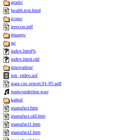
grads/
health.test.html
icons/
ierscon.pdf
images/
in/
index.html%
index.html.old
innovation/
ion_video.asf
iugg.cnc.report.91-95.pdf
justwondering.wav
kabul/
manufact.htm
manufact.old.htm
manufact1.htm
manufact2.htm