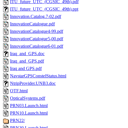
ITU_future_UTC_(CGSIC_49th).pdf
ITU_future_UTC_(CGSIC_49th).ppt
Innovation.Catalog.7-02.pdf
InnovationCatalogue.pdf
InnovationCatalogue4-99.pdf
InnovationCatalogue5-00.pdf
InnovationCatalogue6-01.pdf
Iraq_and_GPS.doc
Iraq_and_GPS.pdf
Iraq and GPS.pdf
NavstarGPSConstelStatus.html
NtripProvider.UNB3.doc
OTF.html
OpticalSystems.pdf
PRN03.Launch.html
PRN10.Launch.html
PRN22/
PRN30.Launch.html