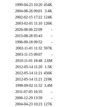
1999-04-23 10:20
454K
2004-08-26 09:01
3.4K
2002-02-15 17:22
124K
2003-02-01 11:10
126K
2026-08-06 22:09
-
2015-08-28 05:43
-
1996-09-18 09:52
-
2002-11-01 11:32
597K
2003-11-15 09:07
-
2010-11-01 18:48
2.6M
2012-05-14 11:20
1.5K
2012-05-14 11:21
456K
2012-05-14 11:21
219K
1998-09-02 11:32
3.4M
2011-07-05 16:35
-
2006-12-29 13:59
-
2004-04-23 10:23
127K