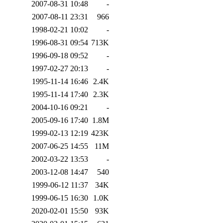
2007-08-31 10:48
-
2007-08-11 23:31
966
1998-02-21 10:02
-
1996-08-31 09:54
713K
1996-09-18 09:52
-
1997-02-27 20:13
-
1995-11-14 16:46
2.4K
1995-11-14 17:40
2.3K
2004-10-16 09:21
-
2005-09-16 17:40
1.8M
1999-02-13 12:19
423K
2007-06-25 14:55
11M
2002-03-22 13:53
-
2003-12-08 14:47
540
1999-06-12 11:37
34K
1999-06-15 16:30
1.0K
2020-02-01 15:50
93K