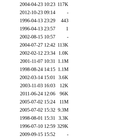
2004-04-23 10:23
117K
2012-10-23 09:14
-
1996-04-13 23:29
443
1996-04-13 23:57
1
2002-08-15 10:57
-
2004-07-27 12:42
113K
2002-02-12 23:34
1.0K
2001-11-07 10:31
1.1M
1998-08-24 14:15
1.1M
2002-03-14 15:01
3.6K
2003-11-03 16:03
12K
2011-06-24 12:06
96K
2005-07-02 15:24
11M
2005-07-02 15:32
9.3M
1998-08-01 15:31
3.3K
1996-07-10 12:59
329K
2009-09-15 15:52
-