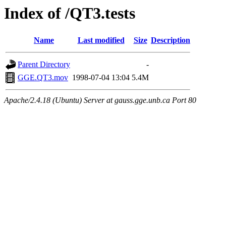
Index of /QT3.tests
Name
Last modified
Size
Description
Parent Directory
-
GGE.QT3.mov
1998-07-04 13:04
5.4M
Apache/2.4.18 (Ubuntu) Server at gauss.gge.unb.ca Port 80