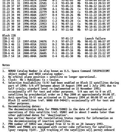
II-18 22  22  1993-007A  22446    B-1   93-02-03   Rb   93-04-04 05:20 UT

II-19 31  31  1993-017A  22581    C-3   93-03-30   Rb   93-04-13 20:53 UT

II-20 37  07  1993-032A  22657    C-4   93-05-13   Rb   93-06-12 16:15 UT

II-21 39  09  1993-042A  22700    A-1   93-06-26   Cs   93-07-20 12:54 UT

II-22 35  05  1993-054A  22779    B-4   93-08-30   Cs   93-09-28 19:29 UT

II-23 34  04  1993-068A  22877    D-4   93-10-26   Rb   93-11-22 18:20 UT

II-24 36  06  1994-016A  23027    C-1   94-03-10   Cs   94-03-28 14:20 UT

II-25 33  03  1996-019A  23833    C-2   96-03-28   Cs   96-04-09 21:17 UT

II-26 40  10  1996-041A  23953    E-3   96-07-16   Cs   96-08-15 15:05 UT

II-27 30  30  1996-056A  24320    B-2   96-09-12   Rb   96-10-01 15:28 UT

II-28 38  08  1997-067A  25030    A-3   97-11-06   Rb   97-12-18 15:24 UT

Block IIR

IIR-1 42  12                            97-01-17        Launch failure

IIR-2 43  13  1997-035A  24876    F-3   97-07-23   Rb   98-01-31 00:57 UT

IIR-3 46  11  1999-055A  25933    D-2   99-10-07   Rb   00-01-03 15:02 UT

IIR-4 51  20  2000-025A  26360    E-1   00-05-11   Rb   00-06-01 16:09 UT

IIR-5 44  28  2000-040A  26407    B-3   00-07-16   Rb   00-08-17 13:51 UT

IIR-6 41  14  2000-071A  26605    F-1   00-11-10   Rb   00-12-10 21:12 UT

IIR-7 54  18  2001-004A  26690    E-4   01-01-30   Rb   01-02-15 15:51 UT

Notes

-----

1.  NORAD Catalog Number is also known as U.S. Space Command (USSPACECOM)

    object number and NASA catalog number.

2.  No orbital plane position = satellite no longer operational.

3.  Clock:  Rb = Rubidium; Cs = Cesium.

4.  Selective Availability (S/A) had been enabled on Block II satellites during

    part of 1990; S/A off between about 10 August 1990 and 1 July 1991 due to

    Gulf crisis; standard level re-implemented on 15 November 1991;

    occasionally off for test and other purposes.  S/A was set to 0 on all 

    satellites by presidential order on 2 May 2000 at approximately 04:00 UT.

5.  Anti-spoofing (A-S) was activated on 31 January 1994 at 00:00 UT on all 

    Block II satellites (ref. NANU 050-94042); occasionally off for test and 

    other purposes.

6.  Decommissioning dates:

    The decommissioning date for PRN06/SVN03 is the date of termination of

    operations of this satellite (ref. USNO) and is about 3 weeks later than

    other published dates for "deactivation".

    See earlier Navstar GPS Constellation Status reports for information on 

    the decommissioning of inactive satellites.

7.  PRN number of SVN32 was changed from 32 to 01 on 28 January 1993.

8.  PRN05 and PRN06 are equipped with corner-cube reflectors for satellite

    laser ranging (SLR).  SLR tracking of the satellites will permit onboard
