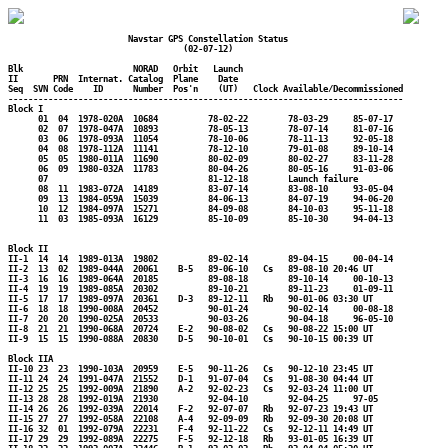
                        Navstar GPS Constellation Status

                                   (02-07-12)

Blk                      NORAD   Orbit   Launch

II       PRN  Internat. Catalog  Plane    Date

Seq  SVN Code    ID      Number  Pos'n    (UT)   Clock Available/Decommissioned

-------------------------------------------------------------------------------

Block I

      01  04  1978-020A  10684          78-02-22        78-03-29     85-07-17

      02  07  1978-047A  10893          78-05-13        78-07-14     81-07-16

      03  06  1978-093A  11054          78-10-06        78-11-13     92-05-18

      04  08  1978-112A  11141          78-12-10        79-01-08     89-10-14

      05  05  1980-011A  11690          80-02-09        80-02-27     83-11-28

      06  09  1980-032A  11783          80-04-26        80-05-16     91-03-06

      07                                81-12-18        Launch failure

      08  11  1983-072A  14189          83-07-14        83-08-10     93-05-04

      09  13  1984-059A  15039          84-06-13        84-07-19     94-06-20

      10  12  1984-097A  15271          84-09-08        84-10-03     95-11-18

      11  03  1985-093A  16129          85-10-09        85-10-30     94-04-13

Block II

II-1  14  14  1989-013A  19802          89-02-14        89-04-15     00-04-14

II-2  13  02  1989-044A  20061    B-5   89-06-10   Cs   89-08-10 20:46 UT

II-3  16  16  1989-064A  20185          89-08-18        89-10-14     00-10-13

II-4  19  19  1989-085A  20302          89-10-21        89-11-23     01-09-11

II-5  17  17  1989-097A  20361    D-3   89-12-11   Rb   90-01-06 03:30 UT

II-6  18  18  1990-008A  20452          90-01-24        90-02-14     00-08-18

II-7  20  20  1990-025A  20533          90-03-26        90-04-18     96-05-10

II-8  21  21  1990-068A  20724    E-2   90-08-02   Cs   90-08-22 15:00 UT

II-9  15  15  1990-088A  20830    D-5   90-10-01   Cs   90-10-15 00:39 UT

Block IIA

II-10 23  23  1990-103A  20959    E-5   90-11-26   Cs   90-12-10 23:45 UT

II-11 24  24  1991-047A  21552    D-1   91-07-04   Cs   91-08-30 04:44 UT

II-12 25  25  1992-009A  21890    A-2   92-02-23   Cs   92-03-24 11:00 UT

II-13 28  28  1992-019A  21930          92-04-10        92-04-25     97-05

II-14 26  26  1992-039A  22014    F-2   92-07-07   Rb   92-07-23 19:43 UT

II-15 27  27  1992-058A  22108    A-4   92-09-09   Rb   92-09-30 20:08 UT

II-16 32  01  1992-079A  22231    F-4   92-11-22   Cs   92-12-11 14:49 UT

II-17 29  29  1992-089A  22275    F-5   92-12-18   Rb   93-01-05 16:39 UT
